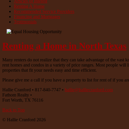
Articles of Interest
Renting A Home
Recommended Service Providers
Financing and Mortgages
Testimonials
Renting a Home in North Texas
Many renters do not realize that they can take advantage of the vast k
rent homes and condos in a variety of price ranges. Most people will l
properties that fit your needs easy and time efficient.
Please give me a call if you have a property to list for rent of if you ar
Hallie Cranford
•
817-840-7747
•
hallie@halliecranford.com
Fathom Realty
•
Fort Worth
,
TX
76116
Back to Top
© Hallie Cranford 2026