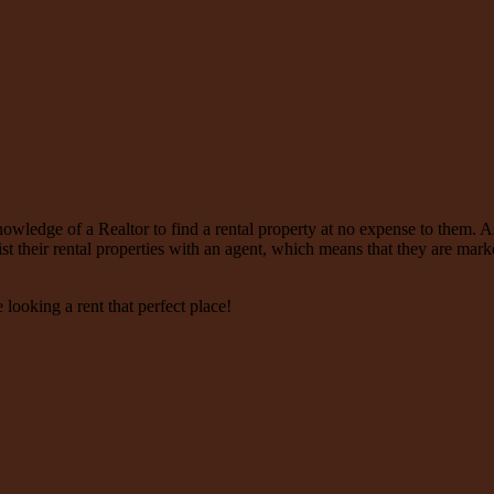
nowledge of a Realtor to find a rental property at no expense to them. A
ist their rental properties with an agent, which means that they are mar
e looking a rent that perfect place!