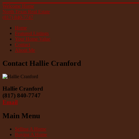
Welcome Home
North Texas Real Estate
(817) 840-7747
Home
Featured Listings
Your Home Value
Contact
About Me
Contact Hallie Cranford
Hallie Cranford
(817) 840-7747
Email
Main Menu
Selling A Home
Buying A Home