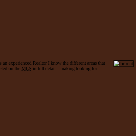
s an experienced Realtor I know the different areas that
keted on the
MLS
in full detail – making looking for