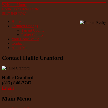
Welcome Home
North Texas Real Estate
(817) 840-7747
Home
Featured Listings
Tarrant County
Parker County
Your Home Value
Contact
About Me
Contact Hallie Cranford
Hallie Cranford
(817) 840-7747
Email
Main Menu