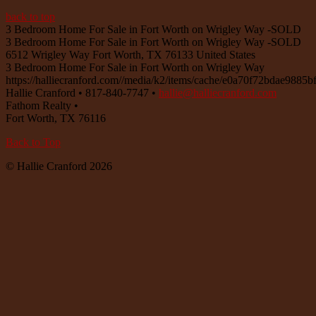
back to top
3 Bedroom Home For Sale in Fort Worth on Wrigley Way -SOLD
3 Bedroom Home For Sale in Fort Worth on Wrigley Way -SOLD
6512 Wrigley Way
Fort Worth
,
TX
76133
United States
3 Bedroom Home For Sale in Fort Worth on Wrigley Way
https://halliecranford.com//media/k2/items/cache/e0a70f72bdae988
Hallie Cranford
•
817-840-7747
•
hallie@halliecranford.com
Fathom Realty
•
Fort Worth
,
TX
76116
Back to Top
© Hallie Cranford 2026