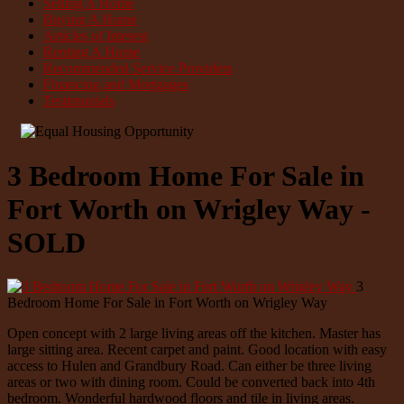
Selling A Home
Buying A Home
Articles of Interest
Renting A Home
Recommended Service Providers
Financing and Mortgages
Testimonials
3 Bedroom Home For Sale in
Fort Worth on Wrigley Way -
SOLD
3
Bedroom Home For Sale in Fort Worth on Wrigley Way
Open concept with 2 large living areas off the kitchen. Master has
large sitting area. Recent carpet and paint. Good location with easy
access to Hulen and Grandbury Road. Can either be three living
areas or two with dining room. Could be converted back into 4th
bedroom. Wonderful hardwood floors and tile in living areas.