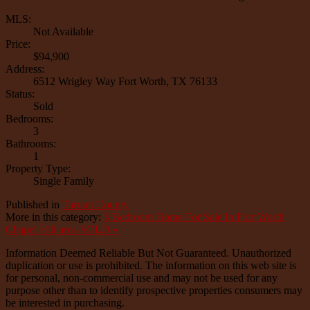
MLS:
Not Available
Price:
$94,900
Address:
6512 Wrigley Way Fort Worth, TX 76133
Status:
Sold
Bedrooms:
3
Bathrooms:
1
Property Type:
Single Family
Published in
Tarrant County
More in this category:
3 Bedroom Home For Sale In Fort Worth
Chapel Hill area-SOLD »
Information Deemed Reliable But Not Guaranteed. Unauthorized
duplication or use is prohibited. The information on this web site is
for personal, non-commercial use and may not be used for any
purpose other than to identify prospective properties consumers may
be interested in purchasing.